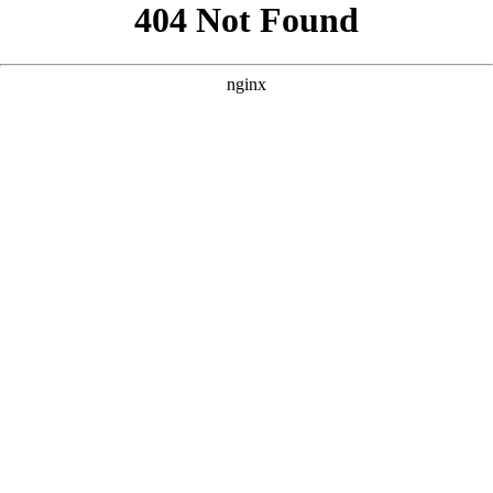
```html
```